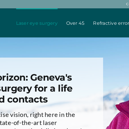
C
Laser eye surgery
Over 45
Refractive erro
rizon: Geneva's
urgery for a life
d contacts
se vision, right here in the
tate-of-the-art laser