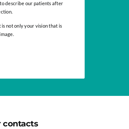
to describe our patients after
ction.
 is not only your vision that is
 image.
r contacts