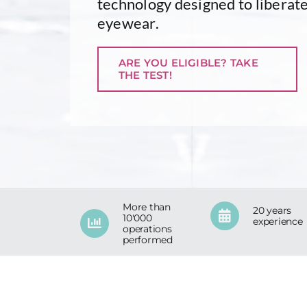
technology designed to liberate
eyewear.
ARE YOU ELIGIBLE? TAKE
THE TEST!
More than
20 years
10'000
experience
operations
performed