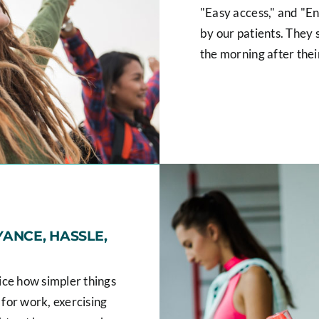
"Easy access," and "Enj
by our patients. They s
the morning after thei
ANCE, HASSLE,
tice how simpler things
 for work, exercising