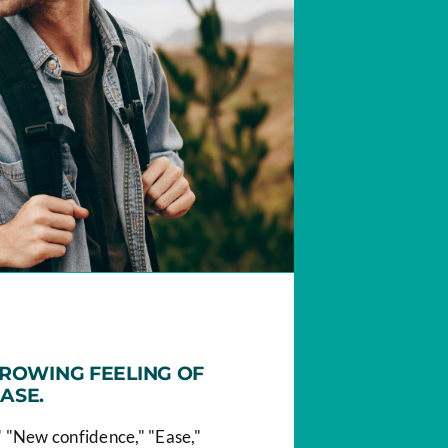
GROWING FEELING OF
ASE.
 "New confidence," "Ease,"