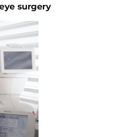
 eye surgery