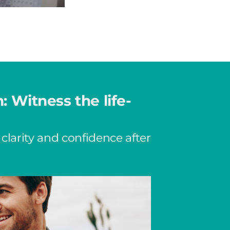
n: Witness the life-
 clarity and confidence after