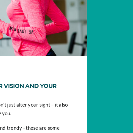
 VISION AND YOUR
t just alter your sight – it also
w you.
nd trendy - these are some