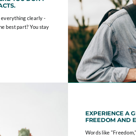
ACTS.
 everything clearly -
he best part? You stay
EXPERIENCE A 
FREEDOM AND E
Words like "Freedom,"