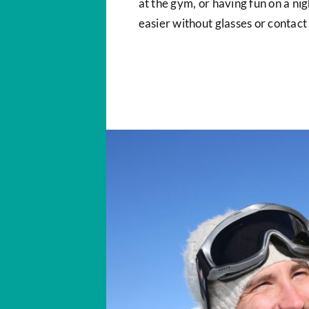
at the gym, or having fun on a n
easier without glasses or contact