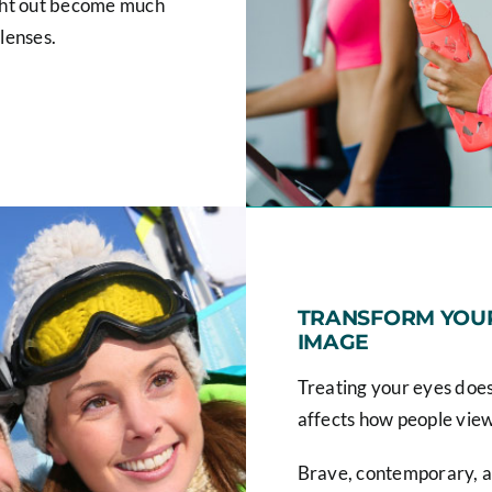
ight out become much
 lenses.
TRANSFORM YOUR
IMAGE
Treating your eyes doesn'
affects how people vie
Brave, contemporary, a