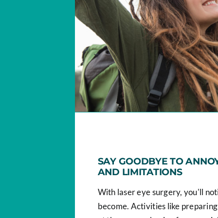
SAY GOODBYE TO ANNOY
AND LIMITATIONS
With laser eye surgery, you'll no
become. Activities like preparing