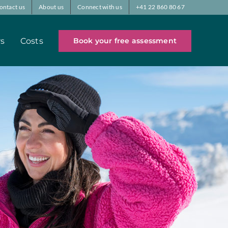
ontact us
About us
Connect with us
+41 22 860 80 67
rs
Costs
Book your free assessment