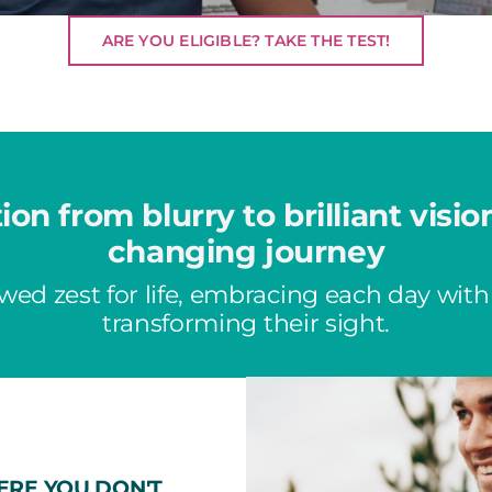
ARE YOU ELIGIBLE? TAKE THE TEST!
tion from blurry to brilliant visio
changing journey
wed zest for life, embracing each day with
transforming their sight.
ERE YOU DON'T