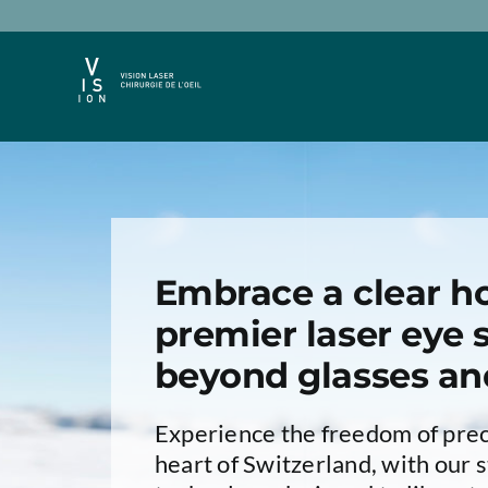
Passer
au
contenu
Embrace a clear ho
premier laser eye s
beyond glasses an
Experience the freedom of preci
heart of Switzerland, with our s