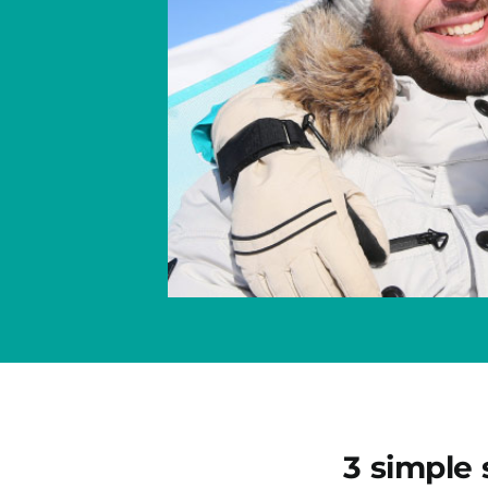
3 simple 