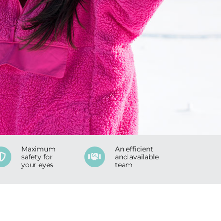
Maximum
An efficient
safety for
and available
your eyes
team