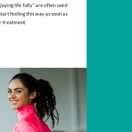
oying life fully" are often used
tart feeling this way as soon as
r treatment.