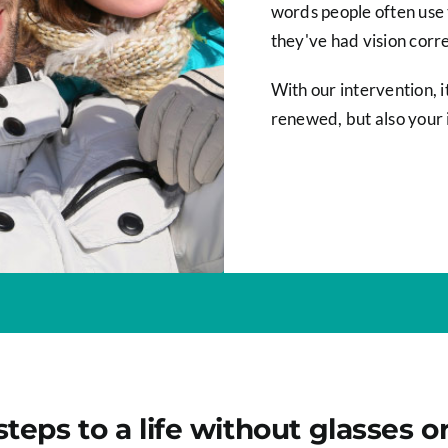
words people often use 
they've had vision corre
With our intervention, it
renewed, but also your
steps to a life without glasses o