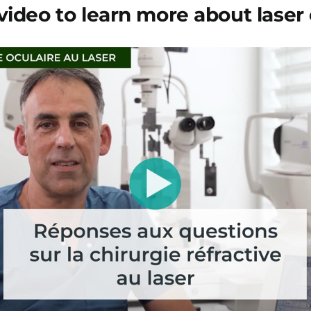
video to learn more about laser