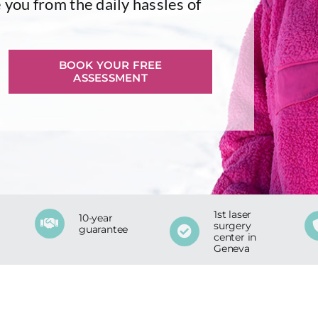
 you from the daily hassles of
BOOK YOUR FREE
ASSESSMENT
1st laser
10-year
surgery
guarantee
center in
Geneva