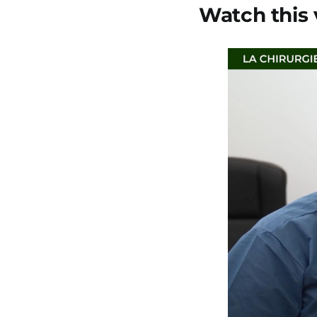
Watch this 