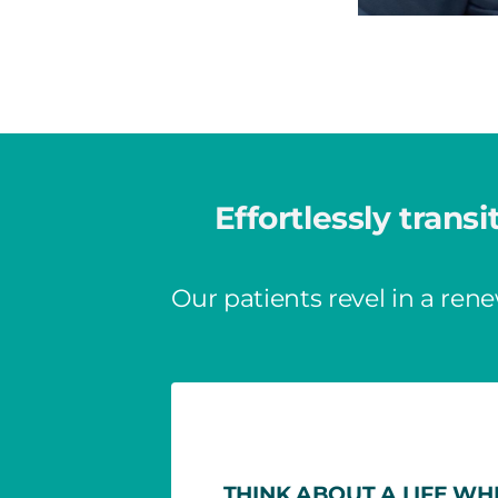
Effortlessly transi
Our patients revel in a rene
THINK ABOUT A LIFE WH