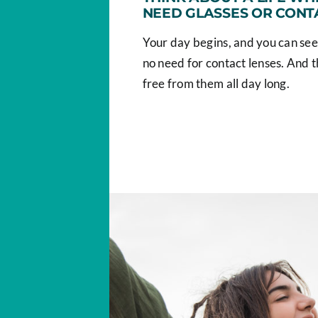
NEED GLASSES OR CONT
Your day begins, and you can see
no need for contact lenses. And t
free from them all day long.