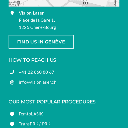
Vision Laser
Place de la Gare 1,
1225 Chêne-Bourg
FIND US IN GENÈVE
HOW TO REACH US
+41 22 860 80 67
info@visionlaser.ch
OUR MOST POPULAR PROCEDURES
FemtoLASIK
TransPRK / PRK