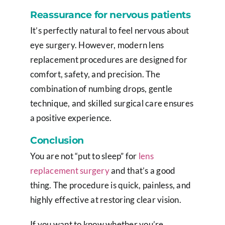
Reassurance for nervous patients
It’s perfectly natural to feel nervous about
eye surgery. However, modern lens
replacement procedures are designed for
comfort, safety, and precision. The
combination of numbing drops, gentle
technique, and skilled surgical care ensures
a positive experience.
Conclusion
You are not “put to sleep” for
lens
replacement surgery
and that’s a good
thing. The procedure is quick, painless, and
highly effective at restoring clear vision.
If you want to know whether you’re