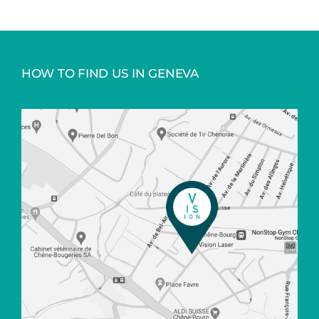
HOW TO FIND US IN GENEVA