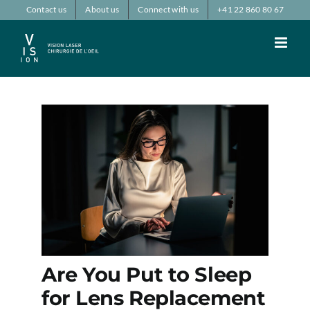
Passer
Contact us
About us
Connect with us
+41 22 860 80 67
au
contenu
Are You Put to Sleep
for Lens Replacement