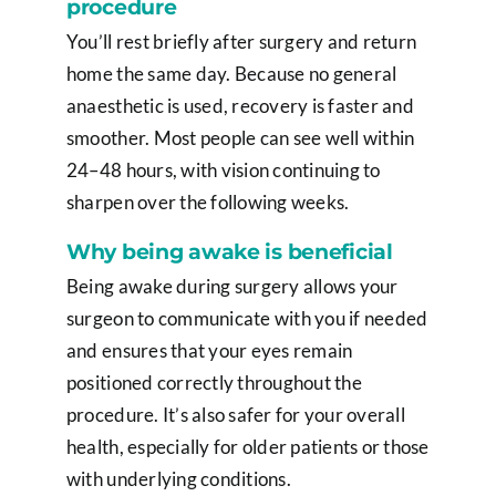
procedure
You’ll rest briefly after surgery and return
home the same day. Because no general
anaesthetic is used, recovery is faster and
smoother. Most people can see well within
24–48 hours, with vision continuing to
sharpen over the following weeks.
Why being awake is beneficial
Being awake during surgery allows your
surgeon to communicate with you if needed
and ensures that your eyes remain
positioned correctly throughout the
procedure. It’s also safer for your overall
health, especially for older patients or those
with underlying conditions.