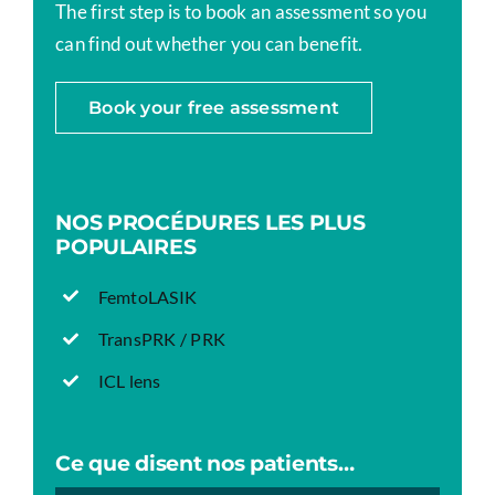
The first step is to book an assessment so you
can find out whether you can benefit.
Book your free assessment
NOS PROCÉDURES LES PLUS
POPULAIRES
FemtoLASIK
TransPRK / PRK
ICL lens
Ce que disent nos patients…