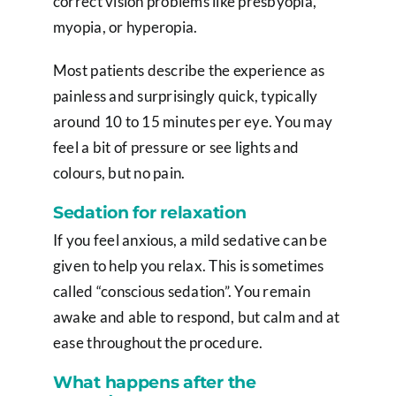
correct vision problems like presbyopia,
myopia, or hyperopia.
Most patients describe the experience as
painless and surprisingly quick, typically
around 10 to 15 minutes per eye. You may
feel a bit of pressure or see lights and
colours, but no pain.
Sedation for relaxation
If you feel anxious, a mild sedative can be
given to help you relax. This is sometimes
called “conscious sedation”. You remain
awake and able to respond, but calm and at
ease throughout the procedure.
What happens after the