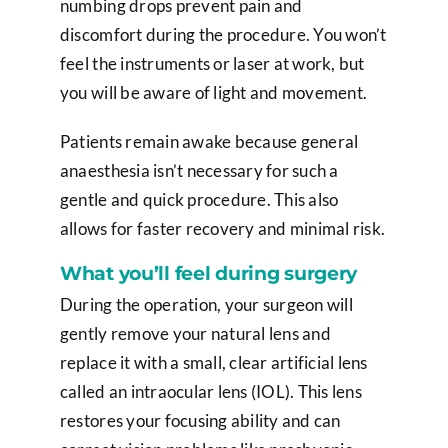
numbing drops prevent pain and
discomfort during the procedure. You won’t
feel the instruments or laser at work, but
you will be aware of light and movement.
Patients remain awake because general
anaesthesia isn’t necessary for such a
gentle and quick procedure. This also
allows for faster recovery and minimal risk.
What you’ll feel during surgery
During the operation, your surgeon will
gently remove your natural lens and
replace it with a small, clear artificial lens
called an intraocular lens (IOL). This lens
restores your focusing ability and can