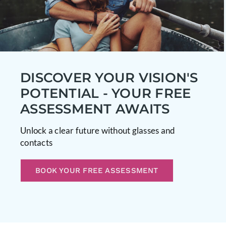
DISCOVER YOUR VISION'S
POTENTIAL - YOUR FREE
ASSESSMENT AWAITS
Unlock a clear future without glasses and
contacts
BOOK YOUR FREE ASSESSMENT