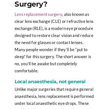
Surgery?
Lens replacement surgery
, also known as
clear lens exchange (CLE) or refractive lens
exchange (RLE), is a modern eye procedure
designed to restore clear vision and reduce
the need for glasses or contact lenses.
Many people wonder if they’ll be “put to
sleep” for this surgery. The short answer is
no, you’ll be awake but completely
comfortable.
Local anaesthesia, not general
Unlike major surgeries that require general
anaesthesia, lens replacement is performed
under local anaesthetic eye drops. These