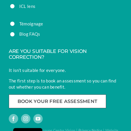
ICL lens
Témoignage
Blog FAQs
ARE YOU SUITABLE FOR VISION
CORRECTION?
It isn’t suitable for everyone.
The first step is to book an assessment so you can find
out whether you can benefit.
BOOK YOUR FREE ASSESSMENT
French
® Vision Laser | Groupe Centre Vision |
Privacy Notice
| Website