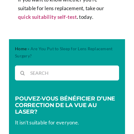
suitable for lens replacement, take our
quick suitability self-test
.
today.
Home
»
Are You Put to Sleep for Lens Replacement
Surgery?
Rechercher:
POUVEZ-VOUS BÉNÉFICIER D’UNE
CORRECTION DE LA VUE AU
LASER?
It isn’t suitable for everyone.